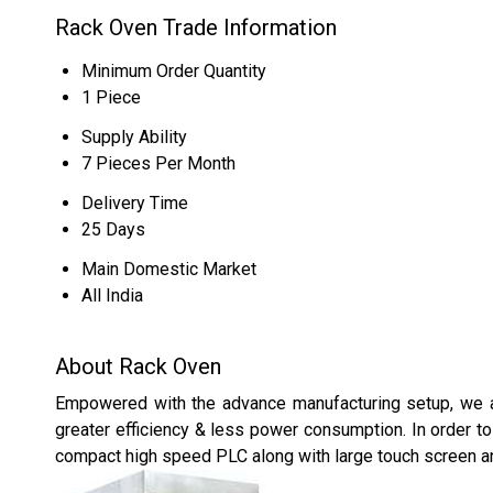
Rack Oven Trade Information
Minimum Order Quantity
1 Piece
Supply Ability
7 Pieces Per Month
Delivery Time
25 Days
Main Domestic Market
All India
About Rack Oven
Empowered with the advance manufacturing setup, we a
greater efficiency & less power consumption. In order to 
compact high speed PLC along with large touch screen 