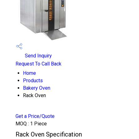
Send Inquiry
Request To Call Back
Home
Products
Bakery Oven
Rack Oven
Get a Price/Quote
MOQ :
1 Piece
Rack Oven Specification