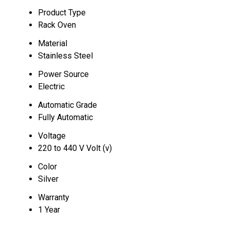
Product Type
Rack Oven
Material
Stainless Steel
Power Source
Electric
Automatic Grade
Fully Automatic
Voltage
220 to 440 V Volt (v)
Color
Silver
Warranty
1 Year