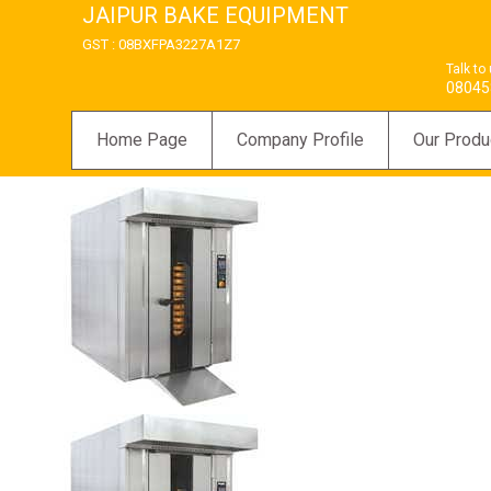
JAIPUR BAKE EQUIPMENT
GST : 08BXFPA3227A1Z7
Talk to
08045
Home Page
Company Profile
Our Produ