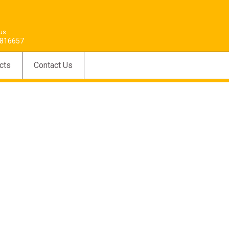
 us
816657
cts
Contact Us