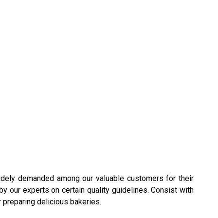
idely demanded among our valuable customers for their
by our experts on certain quality guidelines. Consist with
 preparing delicious bakeries.