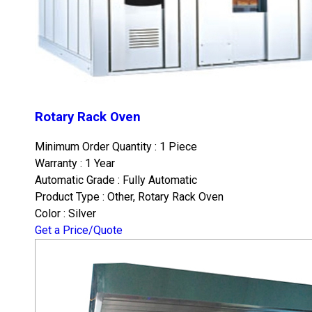
Rotary Rack Oven
Minimum Order Quantity : 1 Piece
Warranty : 1 Year
Automatic Grade : Fully Automatic
Product Type : Other, Rotary Rack Oven
Color : Silver
Get a Price/Quote