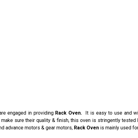
re engaged in providing
Rack Oven.
It is easy to use and w
make sure their quality & finish, this oven is stringently tested 
and advance motors & gear motors,
Rack Oven
is mainly used for