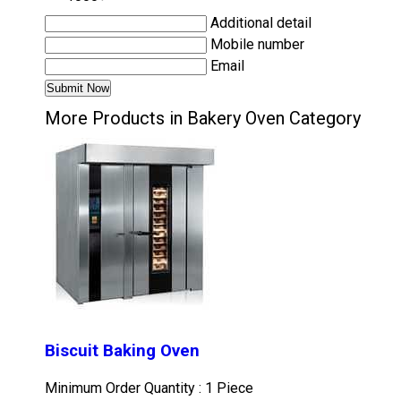
Additional detail
Mobile number
Email
More Products in Bakery Oven Category
Biscuit Baking Oven
Minimum Order Quantity : 1 Piece