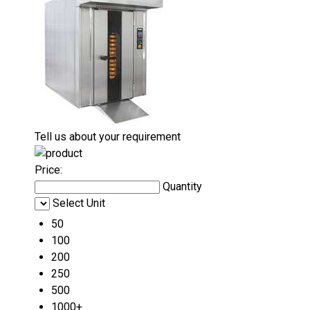
Tell us about your requirement
Price:
Quantity
Select Unit
50
100
200
250
500
1000+