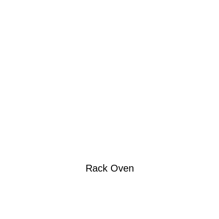
Rack Oven