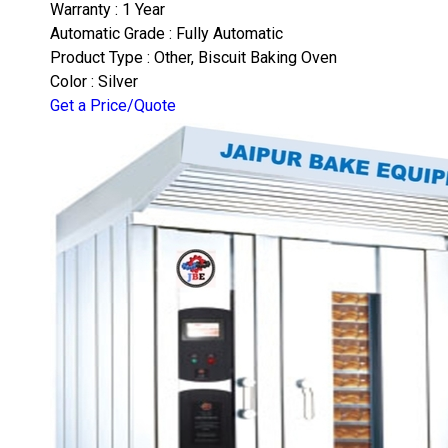
Warranty : 1 Year
Automatic Grade : Fully Automatic
Product Type : Other, Biscuit Baking Oven
Color : Silver
Get a Price/Quote