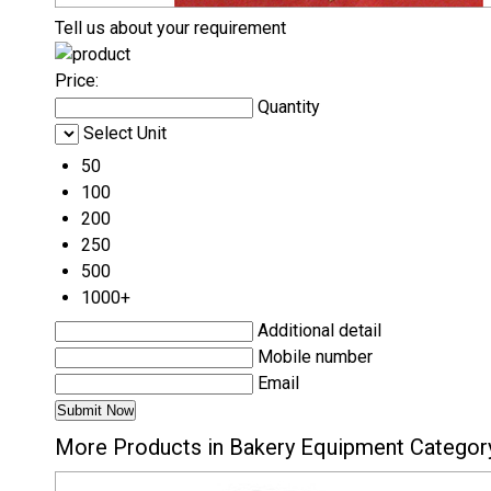
Tell us about your requirement
Price:
Quantity
Select Unit
50
100
200
250
500
1000+
Additional detail
Mobile number
Email
More Products in Bakery Equipment Categor