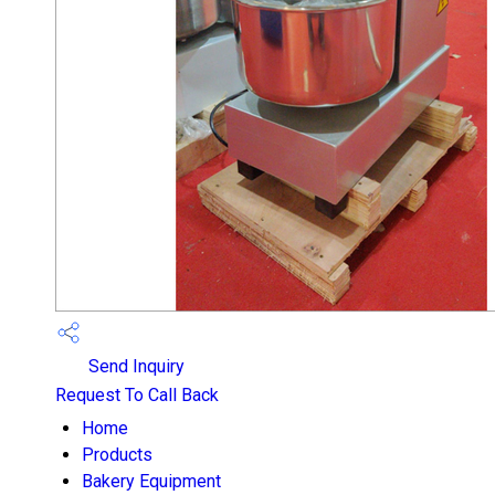
Send Inquiry
Request To Call Back
Home
Products
Bakery Equipment