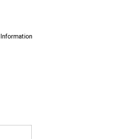
 Information