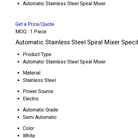
Automatic Stainless Steel Spiral Mixer
Get a Price/Quote
MOQ :
1 Piece
Automatic Stainless Steel Spiral Mixer Speci
Product Type
Automatic Stainless Steel Spiral Mixer
Material
Stainless Steel
Power Source
Electric
Automatic Grade
Semi Automatic
Color
White