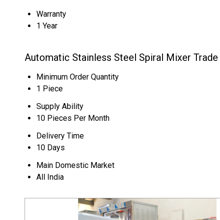
Warranty
1 Year
Automatic Stainless Steel Spiral Mixer Trade
Minimum Order Quantity
1 Piece
Supply Ability
10 Pieces Per Month
Delivery Time
10 Days
Main Domestic Market
All India