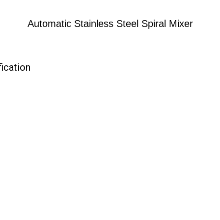
Automatic Stainless Steel Spiral Mixer
fication