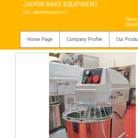
JAIPUR BAKE EQUIPMENT
GST : 08BXFPA3227A1Z7
Talk to
08045
Home Page
Company Profile
Our Produ