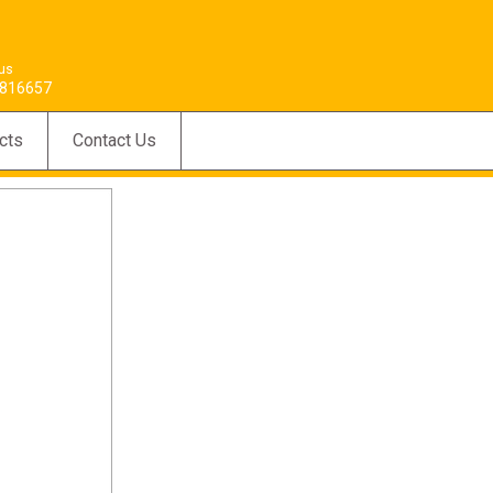
 us
816657
cts
Contact Us